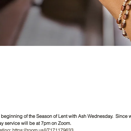
eginning of the Season of Lent with Ash Wednesday.  Since we
 service will be at 7pm on Zoom.
eting
: 
https://zoom.us/j/7171179633