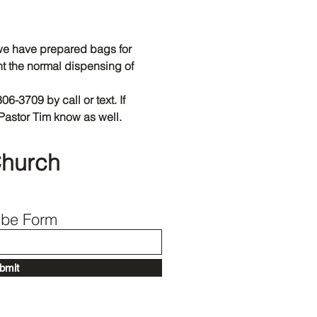
Back to Top
e have prepared bags for 
t the normal dispensing of 
306-3709 by call or text. If 
Pastor Tim know as well.
Church
ibe Form
bmit