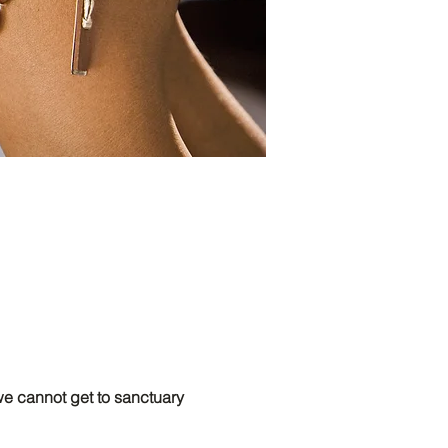
 cannot get to sanctuary 