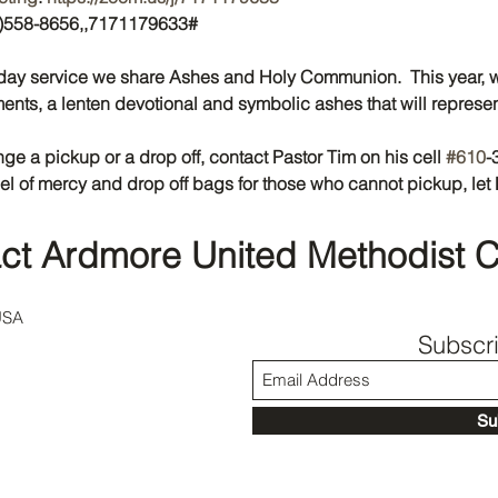
46)558-8656,,7171179633#
ay service we share Ashes and Holy Communion.  This year, w
ts, a lenten devotional and symbolic ashes that will represen
nge a pickup or a drop off, contact Pastor Tim on his cell 
#610
-
el of mercy and drop off bags for those who cannot pickup, let 
ct Ardmore United Methodist 
USA
Subscr
Su