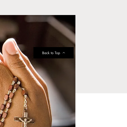
Back to Top