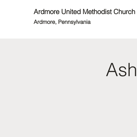
Ardmore United Methodist Church
Ardmore, Pennsylvania
Ash