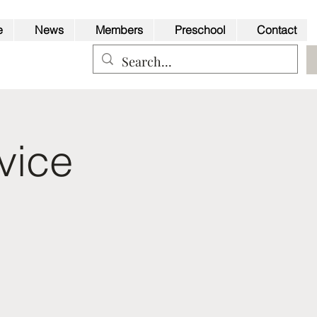
e
News
Members
Preschool
Contact
vice
Back to Top