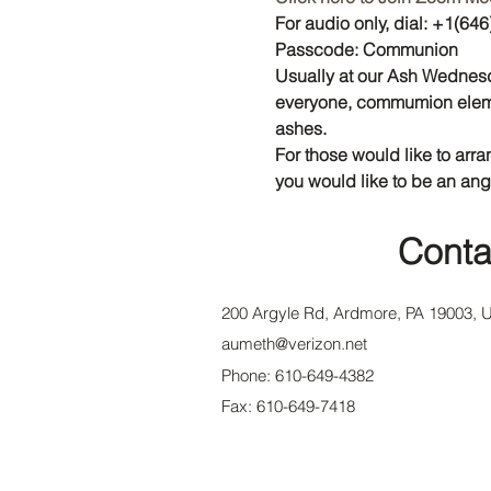
For audio only, dial: +1(6
Passcode: Communion
Usually at our Ash Wednesd
everyone, commumion elemen
ashes.
For those would like to arra
you would like to be an ang
Conta
200 Argyle Rd, Ardmore, PA 19003, 
aumeth@verizon.net
Phone: 610-649-4382
Fax: 610-649-7418