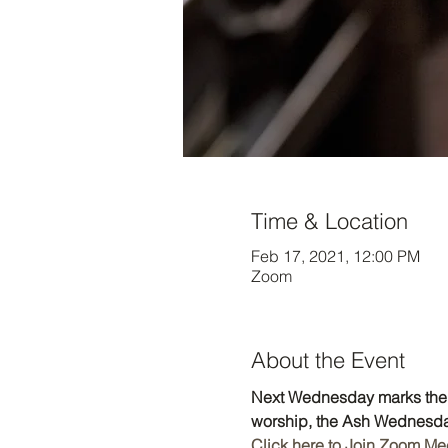
Time & Location
Feb 17, 2021, 12:00 PM
Zoom
About the Event
Next Wednesday marks the b
worship, the Ash Wednesday
Click here to Join Zoom Me