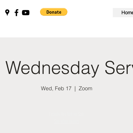
Hom
 Wednesday Ser
Wed, Feb 17
  |  
Zoom
Tickets Are Not on Sale
See other events