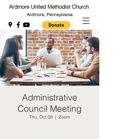
Ardmore United Methodist Church
Ardmore, Pennsylvania
Back to Top
Back to Top
Administrative
Council Meeting
Thu, Oct 08
  |  
Zoom
Registration is Closed