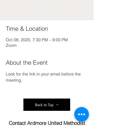
See other events
Time & Location
Oct 08, 2020, 7:30 PM – 9:00 PM
Zoom
About the Event
Look for the link in your email before the 
meeting.
Back to Top
Contact Ardmore United Methodist
Church