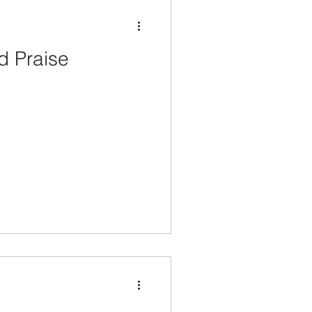
d Praise