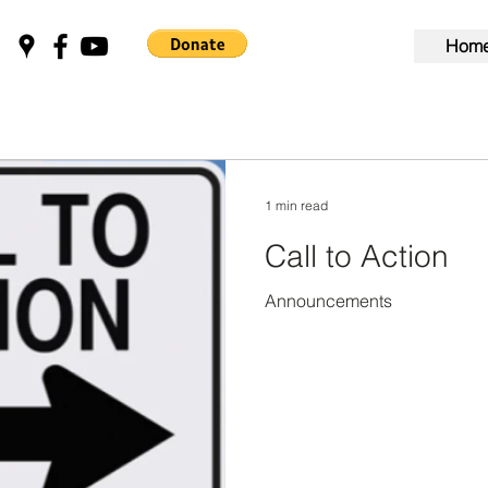
Hom
1 min read
Call to Action
Announcements