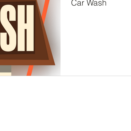
Car Wash