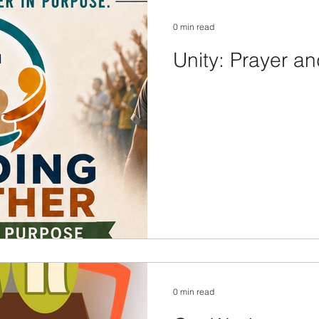
0 min read
Unity: Prayer an
0 min read