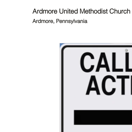
Ardmore United Methodist Church
Ardmore, Pennsylvania