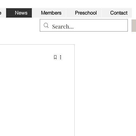
e
News
Members
Preschool
Contact