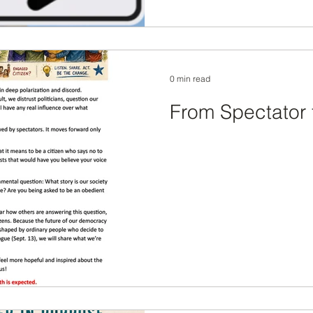
0 min read
From Spectator 