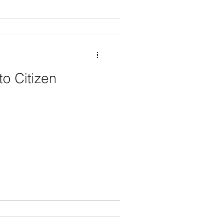
to Citizen