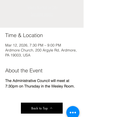
Tickets Are Not on Sale
See other events
Time & Location
Mar 12, 2026, 7:30 PM – 9:00 PM
Ardmore Church, 200 Argyle Rd, Ardmore,
PA 19003, USA
About the Event
The Administrative Council will meet at 
7:30pm on Thursday in the Wesley Room. 
Back to Top