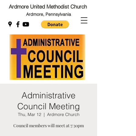
Ardmore United Methodist Church
Ardmore, Pennsylvania
Back to Top
Back to Top
Administrative
Council Meeting
Thu, Mar 12
  |  
Ardmore Church
Council members will meet at 7:30pm