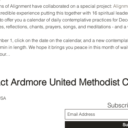
s of Alignment have collaborated on a special project: 
Alignme
credible experience putting this together with 16 spiritual leader
to offer you a calendar of daily contemplative practices for Dec
es, reflections, chants, prayers, songs, and meditations - and a
er 1, click on the date on the calendar, and a new contemplati
5 min in length. We hope it brings you peace in this month of wa
 our…
ct Ardmore United Methodist 
USA
Subscr
Su