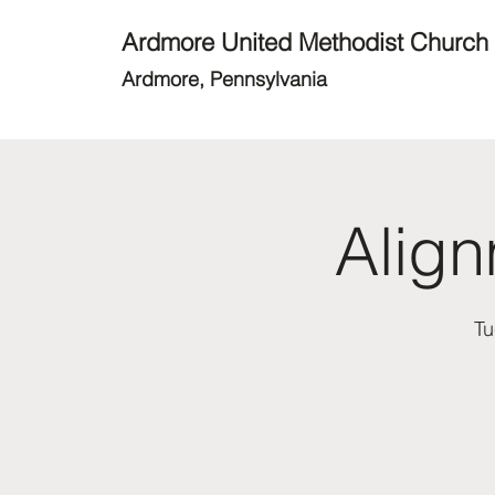
Ardmore United Methodist Church
Ardmore, Pennsylvania
Alig
Tu