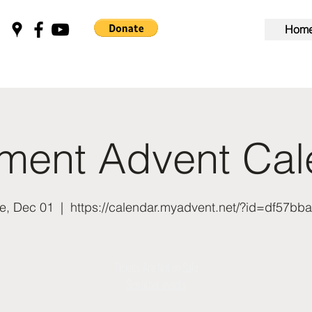
Hom
nment Advent Cal
e, Dec 01
  |  
https://calendar.myadvent.net/?id=df57bb
Tickets Are Not on Sale
See other events