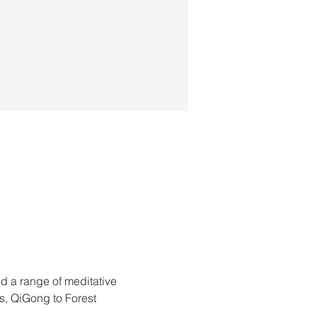
d a range of meditative 
s, QiGong to Forest 