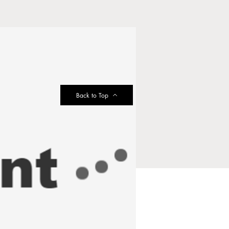
Back to Top