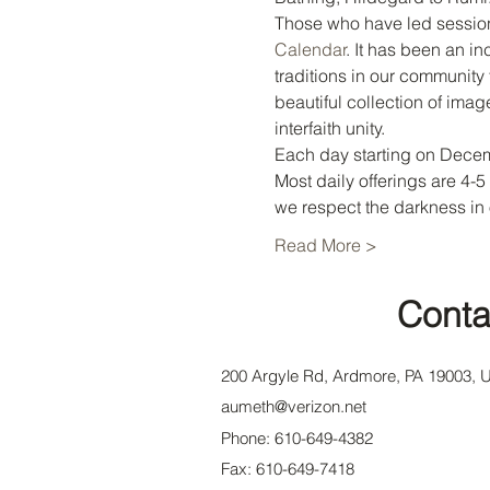
Those who have led session
Calendar
. It has been an in
traditions in our community 
beautiful collection of imag
interfaith unity.
Each day starting on Decemb
Most daily offerings are 4-
we respect the darkness in
Read More >
Conta
200 Argyle Rd, Ardmore, PA 19003, 
aumeth@verizon.net
Phone: 610-649-4382
Fax: 610-649-7418