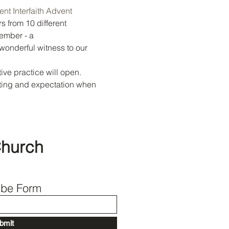
nt Interfaith Advent 
s from 10 different 
Back to Top
ember - a 
 wonderful witness to our 
ve practice will open. 
iting and expectation when 
Church
ibe Form
bmit