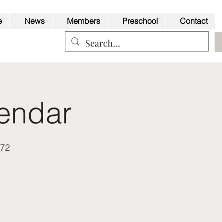
e
News
Members
Preschool
Contact
endar
Back to Top
a72