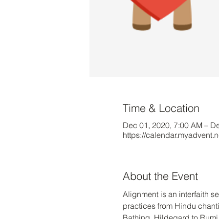
Time & Location
Dec 01, 2020, 7:00 AM – D
https://calendar.myadvent.
About the Event
Alignment is an interfaith 
practices from Hindu chanti
Bathing, Hildegard to Rumi