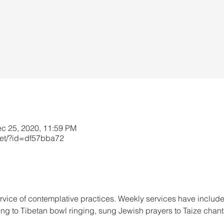
ec 25, 2020, 11:59 PM
net/?id=df57bba72
service of contemplative practices. Weekly services have include
ng to Tibetan bowl ringing, sung Jewish prayers to Taize chant
.