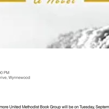
00 PM
Drive, Wynnewood
dmore United Methodist Book Group will be on Tuesday, Septem