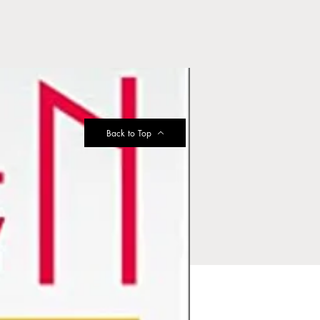
Back to Top