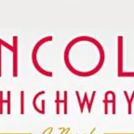
See other events