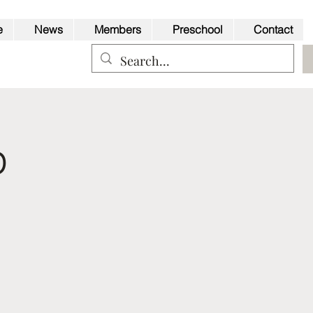
e
News
Members
Preschool
Contact
p
Back to Top