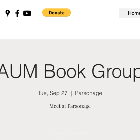
Hom
AUM Book Grou
Tue, Sep 27
  |  
Parsonage
Meet at Parsonage
Tickets Are Not on Sale