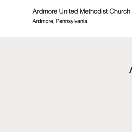
Ardmore United Methodist Church
Ardmore, Pennsylvania