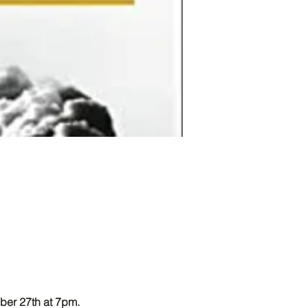
ber 27th at 7pm. 