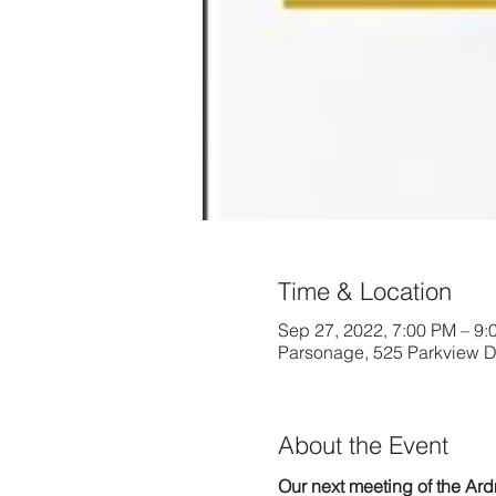
Time & Location
Sep 27, 2022, 7:00 PM – 9:
Parsonage, 525 Parkview 
About the Event
Our next meeting of the Ar