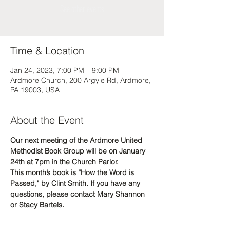
See other events
Time & Location
Jan 24, 2023, 7:00 PM – 9:00 PM
Ardmore Church, 200 Argyle Rd, Ardmore,
PA 19003, USA
About the Event
Our next meeting of the Ardmore United 
Methodist Book Group will be on January 
24th at 7pm in the Church Parlor.  
This month’s book is “How the Word is 
Passed," by Clint Smith. If you have any 
questions, please contact Mary Shannon 
or Stacy Bartels. 