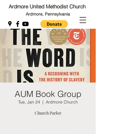
Ardmore United Methodist Church
Ardmore, Pennsylvania
Back to Top
Back to Top
AUM Book Group
Tue, Jan 24
  |  
Ardmore Church
Church Parlor
Tickets Are Not on Sale