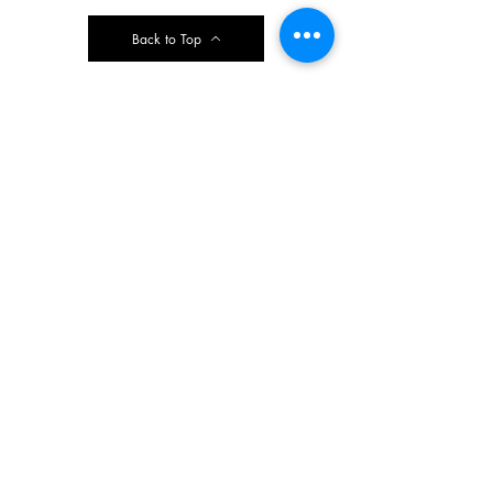
Back to Top
Contact Ardmore United Methodist
Church
200 Argyle Rd, Ardmore, PA 19003, USA
aumeth@verizon.net
Phone:
610-649-4382
Fax: 610-649-7418
Subscribe Form
Submit