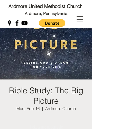
Ardmore United Methodist Church
Ardmore, Pennsylvania
Back to Top
Back to Top
Bible Study: The Big
Picture
Mon, Feb 16
  |  
Ardmore Church
Tickets are not on sale