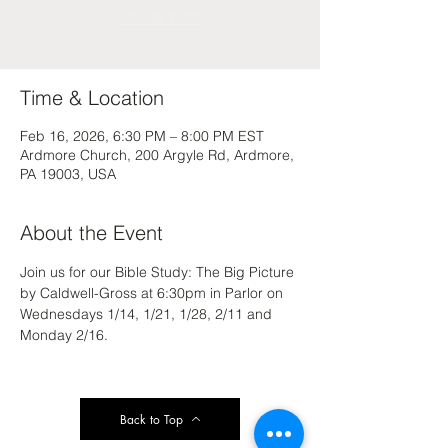
See other events
Time & Location
Feb 16, 2026, 6:30 PM – 8:00 PM EST
Ardmore Church, 200 Argyle Rd, Ardmore,
PA 19003, USA
About the Event
Join us for our Bible Study: The Big Picture 
by Caldwell-Gross at 6:30pm in Parlor on 
Wednesdays 1/14, 1/21, 1/28, 2/11 and 
Monday 2/16.
Back to Top