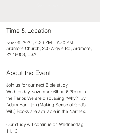
See other events
Time & Location
Nov 06, 2024, 6:30 PM – 7:30 PM
Ardmore Church, 200 Argyle Rd, Ardmore,
PA 19003, USA
About the Event
Join us for our next Bible study 
Wednesday November 6th at 6:30pm in 
the Parlor. We are discussing “Why?” by 
Adam Hamilton (Making Sense of God’s 
Will.) Books are available in the Narthex. 
Our study will continue on Wednesday, 
11/13. 