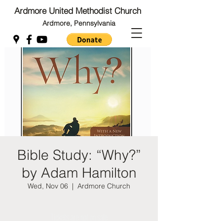
Ardmore United Methodist Church
Ardmore, Pennsylvania
Back to Top
Back to Top
Bible Study: “Why?”
by Adam Hamilton
Wed, Nov 06
  |  
Ardmore Church
Tickets are not on sale