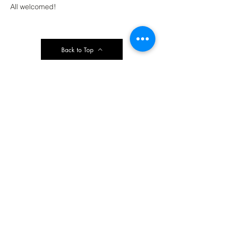
All welcomed!
Back to Top
Contact Ardmore United Methodist
Church
200 Argyle Rd, Ardmore, PA 19003, USA
aumeth@verizon.net
Phone:
610-649-4382
Fax: 610-649-7418
Subscribe Form
Submit