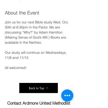
About the Event
Join us for our next Bible study Wed, Oct. 
30th at 6:30pm in the Parlor. We are 
discussing “Why?” by Adam Hamilton 
(Making Sense of God’s Will.) Books are 
available in the Narthex. 
Our study will continue on Wednesdays, 
11/6 and 11/13. 
All welcomed!
Back to Top
Contact Ardmore United Methodist