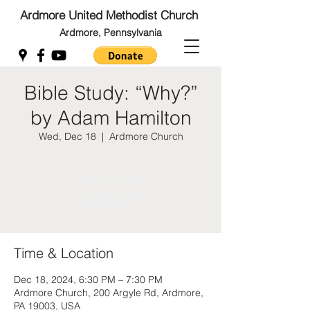
Ardmore United Methodist Church
Ardmore, Pennsylvania
Bible Study: “Why?”
Back to Top
by Adam Hamilton
Back to Top
Wed, Dec 18
  |  
Ardmore Church
Tickets are not on sale
See other events
Time & Location
Dec 18, 2024, 6:30 PM – 7:30 PM
Ardmore Church, 200 Argyle Rd, Ardmore,
PA 19003, USA