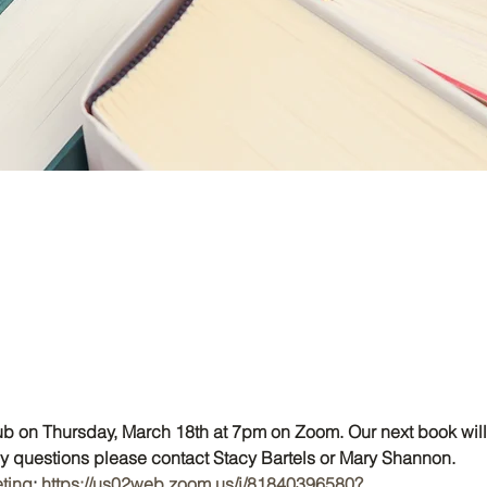
lub on Thursday, March 18th at 7pm on Zoom. Our next book will
ny questions please contact Stacy Bartels or Mary Shannon.
eting
: 
https://us02web.zoom.us/j/81840396580?