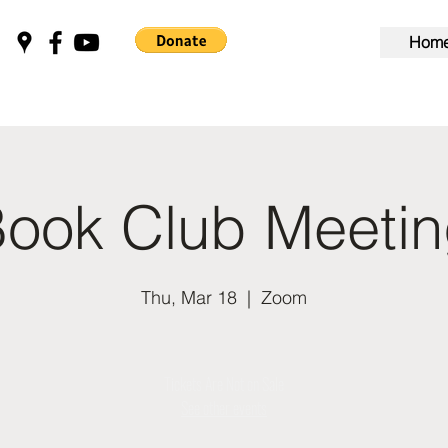
Hom
ook Club Meeti
Thu, Mar 18
  |  
Zoom
Tickets Are Not on Sale
See other events