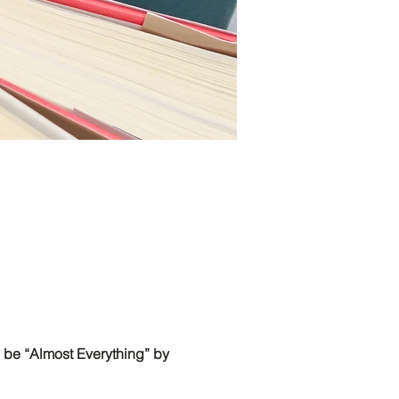
 be “Almost Everything” by 