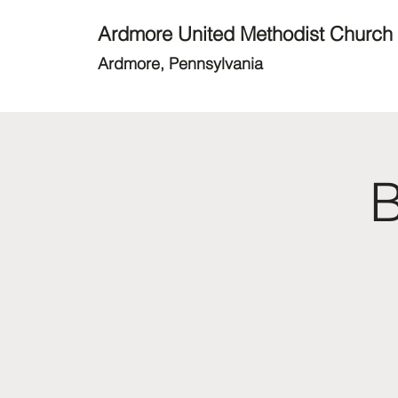
Ardmore United Methodist Church
Ardmore, Pennsylvania
B