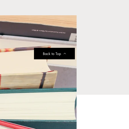
Back to Top