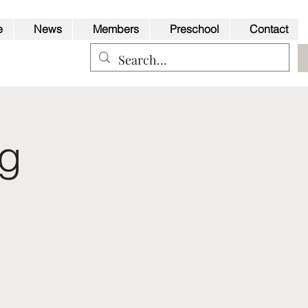
e
News
Members
Preschool
Contact
ng
Back to Top