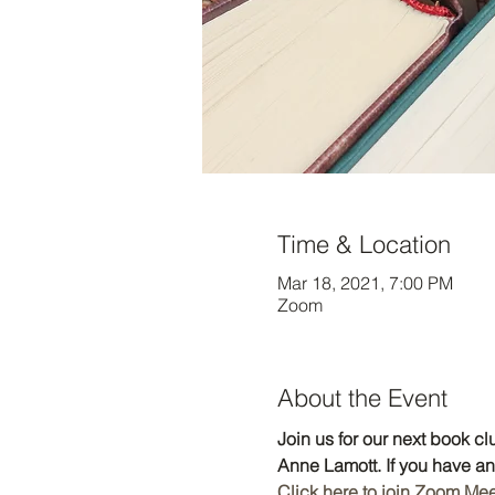
Time & Location
Mar 18, 2021, 7:00 PM
Zoom
About the Event
Join us for our next book c
Anne Lamott. If you have a
Click here to join Zoom Me