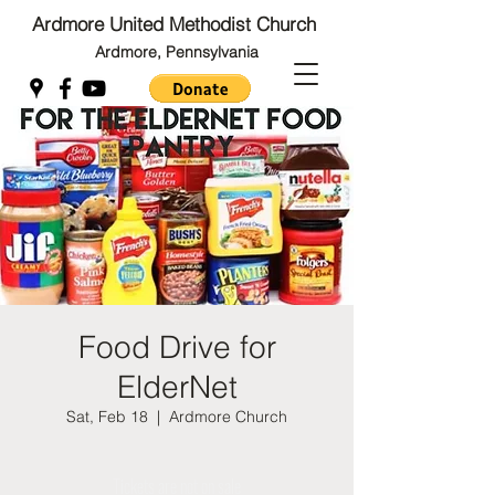
Ardmore United Methodist Church
Ardmore, Pennsylvania
Back to Top
Back to Top
Food Drive for
ElderNet
Sat, Feb 18
  |  
Ardmore Church
Tickets are not on sale