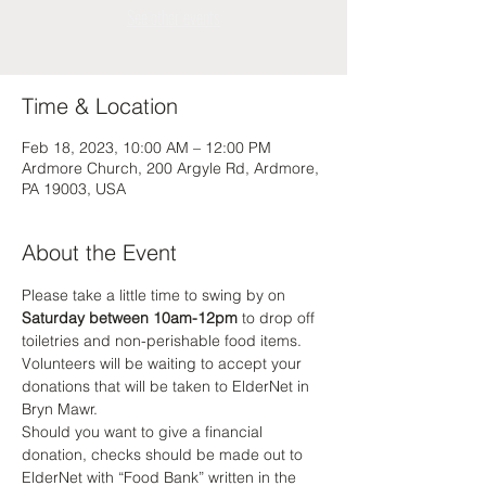
See other events
Time & Location
Feb 18, 2023, 10:00 AM – 12:00 PM
Ardmore Church, 200 Argyle Rd, Ardmore,
PA 19003, USA
About the Event
Please take a little time to swing by on 
Saturday between 10am-12pm
 to drop off 
toiletries and non-perishable food items. 
Volunteers will be waiting to accept your 
donations that will be taken to ElderNet in 
Bryn Mawr. 
Should you want to give a financial 
donation, checks should be made out to 
ElderNet with “Food Bank” written in the 