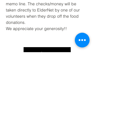
memo line. The checks/money will be 
taken directly to ElderNet by one of our 
volunteers when they drop off the food 
donations. 
We appreciate your generosity!!
Back to Top
Contact Ardmore United Methodist
Church
200 Argyle Rd, Ardmore, PA 19003, USA
aumeth@verizon.net
Phone:
610-649-4382
Fax: 610-649-7418
Subscribe Form