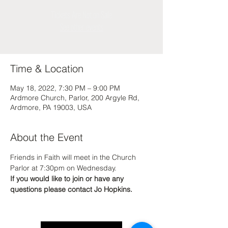
Tickets Are Not on Sale
See other events
Time & Location
May 18, 2022, 7:30 PM – 9:00 PM
Ardmore Church, Parlor, 200 Argyle Rd,
Ardmore, PA 19003, USA
About the Event
Friends in Faith will meet in the Church 
Parlor at 7:30pm on Wednesday.
If you would like to join or have any 
questions please contact Jo Hopkins.