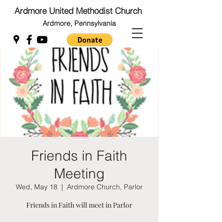
Ardmore United Methodist Church
Ardmore, Pennsylvania
Back to Top
Back to Top
Friends in Faith
Meeting
Wed, May 18
  |  
Ardmore Church, Parlor
Friends in Faith will meet in Parlor