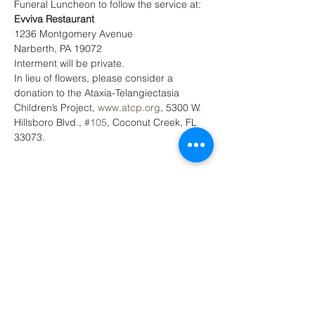
Funeral Luncheon to follow the service at: 
Evviva Restaurant
1236 Montgomery Avenue
Narberth, PA 19072
Interment will be private.
In lieu of flowers, please consider a 
donation to the Ataxia-Telangiectasia 
Children’s Project, 
www.atcp.org
, 5300 W. 
Hillsboro Blvd., 
#105
, Coconut Creek, FL 
33073.
Back to Top
Contact Ardmore United Methodist
Church
200 Argyle Rd, Ardmore, PA 19003, USA
aumeth@verizon.net
Phone:
610-649-4382