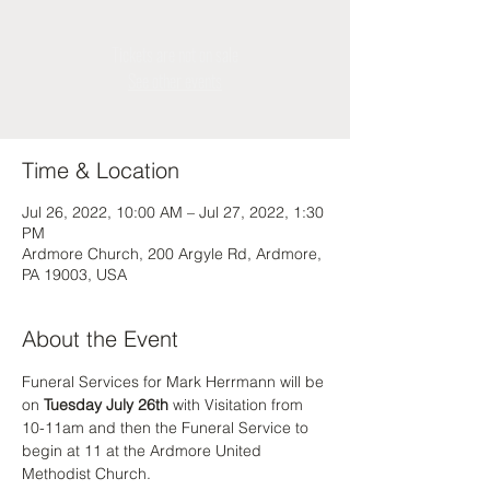
Tickets are not on sale
See other events
Time & Location
Jul 26, 2022, 10:00 AM – Jul 27, 2022, 1:30
PM
Ardmore Church, 200 Argyle Rd, Ardmore,
PA 19003, USA
About the Event
Funeral Services for Mark Herrmann will be 
on 
Tuesday July 26th
 with Visitation from 
10-11am and then the Funeral Service to 
begin at 11 at the Ardmore United 
Methodist Church.