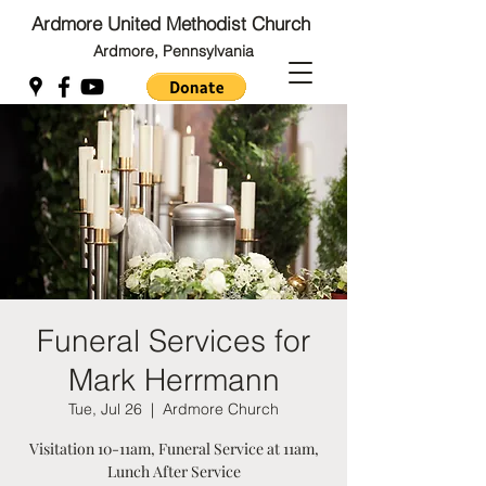
Ardmore United Methodist Church
Ardmore, Pennsylvania
Back to Top
Back to Top
Funeral Services for
Mark Herrmann
Tue, Jul 26
  |  
Ardmore Church
Visitation 10-11am, Funeral Service at 11am,
Lunch After Service