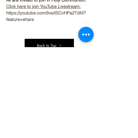
All are invited to join in Holy Communion.
Click here to join YouTube Livestream:
https://youtube.com/live/tSCvHPa2TdM?
feature=share
Back to Top
Contact Ardmore United Methodist
Church
200 Argyle Rd, Ardmore, PA 19003, USA
aumeth@verizon.net
Phone:
610-649-4382
Fax: 610-649-7418
Subscribe Form