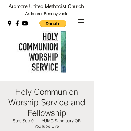
Ardmore United Methodist Church
Ardmore, Pennsylvania
Back to Top
Back to Top
Holy Communion
Worship Service and
Fellowship
Sun, Sep 01
  |  
AUMC Sanctuary OR
YouTube Live