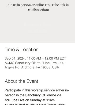
Join us in person or online (YouTube link in
Details section)
Registration is Closed
See other events
Time & Location
Sep 01, 2024, 11:00 AM – 12:00 PM EDT
AUMC Sanctuary OR YouTube Live, 200
Argyle Rd, Ardmore, PA 19003, USA
About the Event
Participate in this worship service either in-
person in the Sanctuary OR online via 
YouTube Live on Sunday at 11am. 