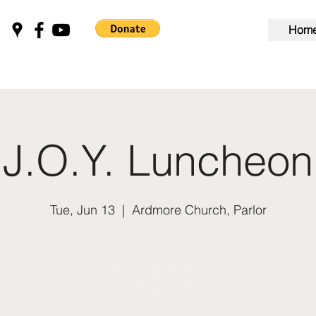
Hom
J.O.Y. Luncheon
Tue, Jun 13
  |  
Ardmore Church, Parlor
Tickets Are Not on Sale
See other events