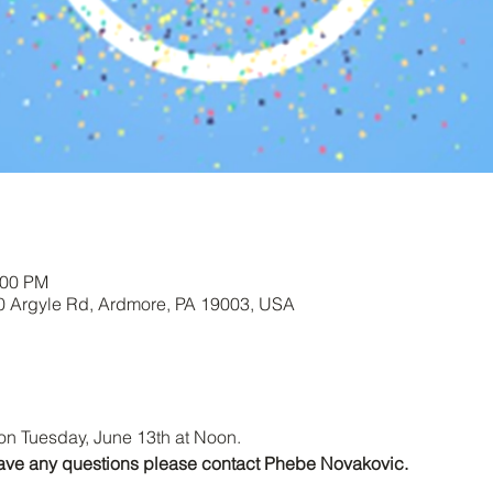
:00 PM
00 Argyle Rd, Ardmore, PA 19003, USA
on Tuesday, June 13th at Noon.
r have any questions please contact Phebe Novakovic.