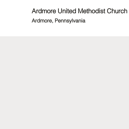
Ardmore United Methodist Church
Ardmore, Pennsylvania