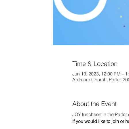
Time & Location
Jun 13, 2023, 12:00 PM – 1
Ardmore Church, Parlor, 2
About the Event
JOY luncheon in the Parlor 
If you would like to join o