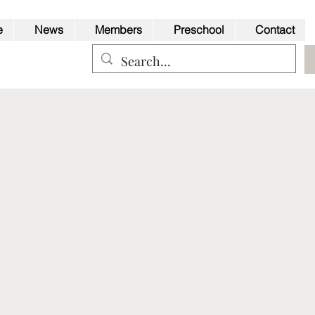
e
News
Members
Preschool
Contact
Back to Top