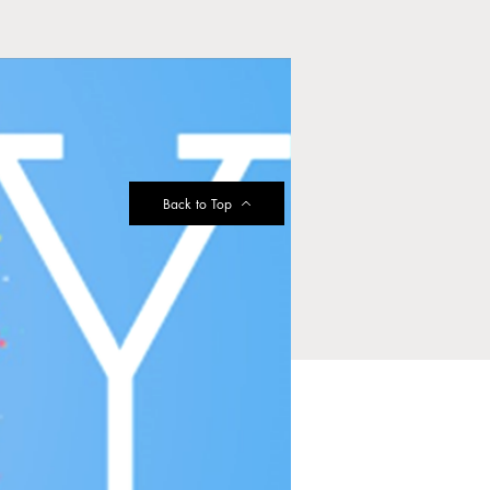
Back to Top