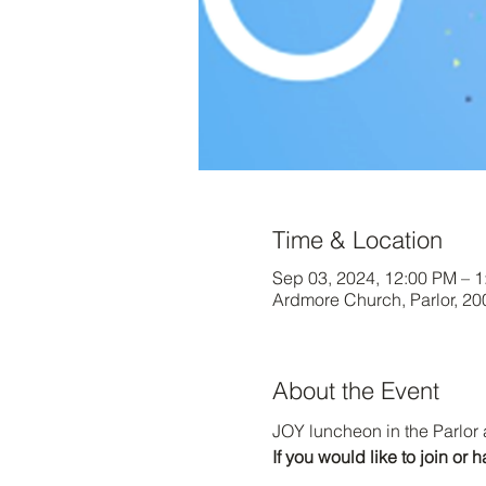
Time & Location
Sep 03, 2024, 12:00 PM – 
Ardmore Church, Parlor, 2
About the Event
JOY luncheon in the Parlor 
If you would like to join o