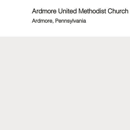
Ardmore United Methodist Church
Ardmore, Pennsylvania