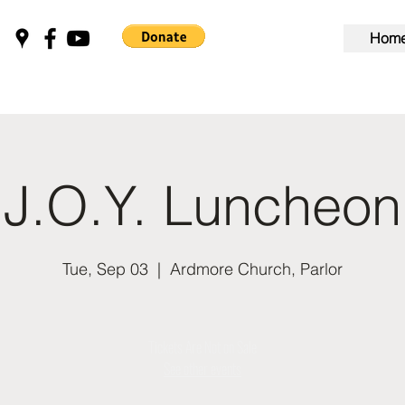
Hom
J.O.Y. Luncheon
Tue, Sep 03
  |  
Ardmore Church, Parlor
Tickets Are Not on Sale
See other events