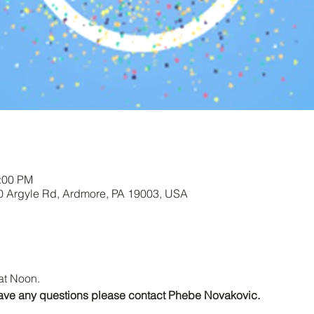
1:00 PM
00 Argyle Rd, Ardmore, PA 19003, USA
at Noon.
r have any questions please contact Phebe Novakovic.