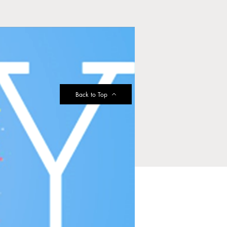
Back to Top