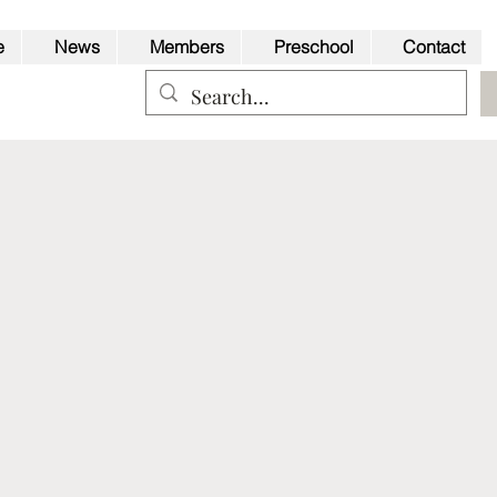
e
News
Members
Preschool
Contact
Back to Top