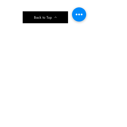
Back to Top
Contact Ardmore United Methodist
Church
200 Argyle Rd, Ardmore, PA 19003, USA
aumeth@verizon.net
Phone:
610-649-4382
Fax: 610-649-7418
Subscribe Form
Submit