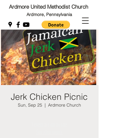
Ardmore United Methodist Church
Ardmore, Pennsylvania
Back to Top
Back to Top
Jerk Chicken Picnic
Sun, Sep 25
  |  
Ardmore Church
Tickets are not on sale
See other events