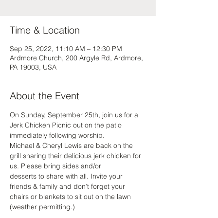
Time & Location
Sep 25, 2022, 11:10 AM – 12:30 PM
Ardmore Church, 200 Argyle Rd, Ardmore,
PA 19003, USA
About the Event
On Sunday, September 25th, join us for a 
Jerk Chicken Picnic out on the patio 
immediately following worship. 
Michael & Cheryl Lewis are back on the 
grill sharing their delicious jerk chicken for 
us. Please bring sides and/or
desserts to share with all. Invite your 
friends & family and don’t forget your 
chairs or blankets to sit out on the lawn 
(weather permitting.)