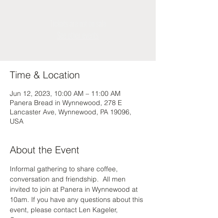
Tickets are not on sale
See other events
Time & Location
Jun 12, 2023, 10:00 AM – 11:00 AM
Panera Bread in Wynnewood, 278 E
Lancaster Ave, Wynnewood, PA 19096,
USA
About the Event
Informal gathering to share coffee, 
conversation and friendship.  All men 
invited to join at Panera in Wynnewood at 
10am. If you have any questions about this 
event, please contact Len Kageler, 