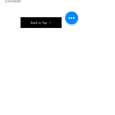
Convener
Back to Top
Contact Ardmore United Methodist
Church
200 Argyle Rd, Ardmore, PA 19003, USA
aumeth@verizon.net
Phone:
610-649-4382
Fax: 610-649-7418
Subscribe Form
Submit