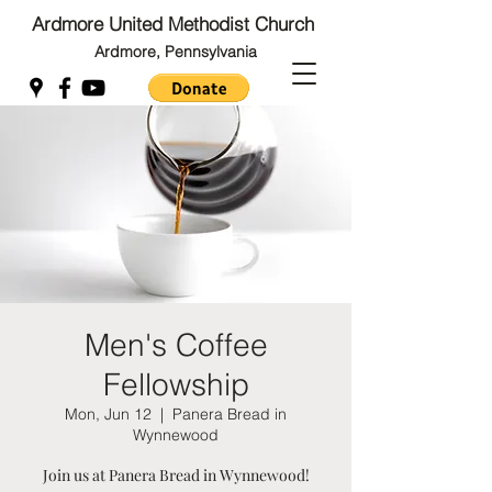
Ardmore United Methodist Church
Ardmore, Pennsylvania
Back to Top
Back to Top
Men's Coffee
Fellowship
Mon, Jun 12
  |  
Panera Bread in
Wynnewood
Join us at Panera Bread in Wynnewood!