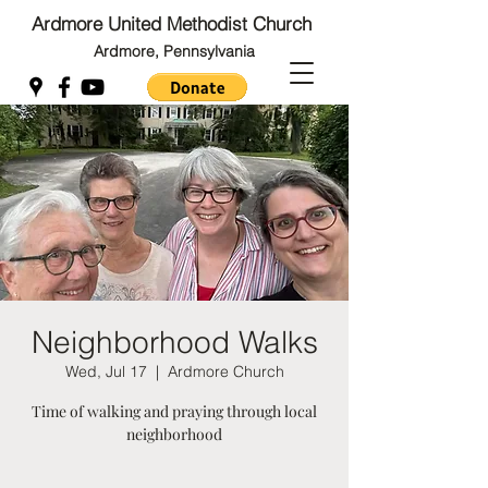
Ardmore United Methodist Church
Ardmore, Pennsylvania
Back to Top
Back to Top
Neighborhood Walks
Wed, Jul 17
  |  
Ardmore Church
Time of walking and praying through local
neighborhood