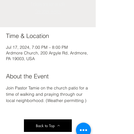
Tickets are not on sale
See other events
Time & Location
Jul 17, 2024, 7:00 PM – 8:00 PM
Ardmore Church, 200 Argyle Rd, Ardmore,
PA 19003, USA
About the Event
Join Pastor Tamie on the church patio for a 
time of walking and praying through our 
local neighborhood. (Weather permitting.)
Back to Top