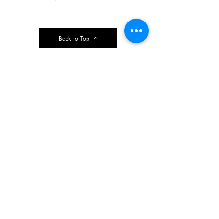
Back to Top
Contact Ardmore United Methodist
Church
200 Argyle Rd, Ardmore, PA 19003, USA
aumeth@verizon.net
Phone:
610-649-4382
Fax: 610-649-7418
Subscribe Form
Submit