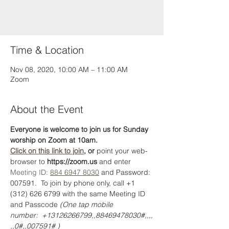
See other events
Time & Location
Nov 08, 2020, 10:00 AM – 11:00 AM
Zoom
About the Event
Everyone is welcome to join us for Sunday 
worship on Zoom at 10am. 
Click on this link to join
, or 
point your web-
browser to 
https://zoom.us
 and enter 
Meeting ID: 
884 6947 8030
 and Password: 
007591.  To join by phone only, call +1 
(312) 626 6799 with the same Meeting ID 
and Passcode 
(One tap mobile 
number:  +13126266799,,88469478030#,,,,
,,0#,,007591# )