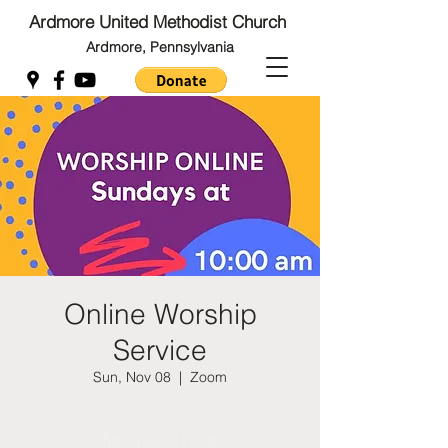
Ardmore United Methodist Church
Ardmore, Pennsylvania
Back to Top
Back to Top
Online Worship
Service
Sun, Nov 08
  |  
Zoom
Registration is Closed