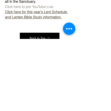
all in the Sanctuary.
Click here to join YouTube Live: 
Click here for this year's Lent Schedule 
and Lenten Bible Study information.
Back to Top
Contact Ardmore United Methodist
Church
200 Argyle Rd, Ardmore, PA 19003, USA
aumeth@verizon.net
Phone:
610-649-4382
Fax: 610-649-7418
Subscribe Form