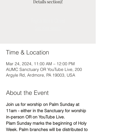
Details section)!
Registration is Closed
See other events
Time & Location
Mar 24, 2024, 11:00 AM – 12:00 PM
AUMC Sanctuary OR YouTube Live, 200
Argyle Rd, Ardmore, PA 19003, USA
About the Event
Join us for worship on Palm Sunday at 
11am - either in the Sanctuary for worship 
in-person OR on YouTube Live. 
Plam Sunday marks the beginning of Holy 
Week. Palm branches will be distributed to 