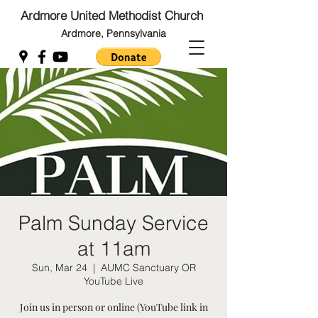
Ardmore United Methodist Church
Ardmore, Pennsylvania
Back to Top
Back to Top
Palm Sunday Service
at 11am
Sun, Mar 24
  |  
AUMC Sanctuary OR
YouTube Live
Join us in person or online (YouTube link in