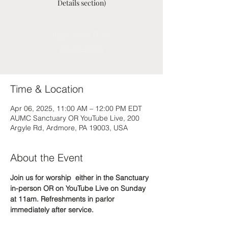
Details section)
Registration is Closed
See other events
Time & Location
Apr 06, 2025, 11:00 AM – 12:00 PM EDT
AUMC Sanctuary OR YouTube Live, 200
Argyle Rd, Ardmore, PA 19003, USA
About the Event
Join us for worship  either in the Sanctuary 
in-person OR on YouTube Live on Sunday 
at 11am. Refreshments in parlor 
immediately after service.