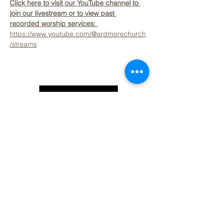
Click here to visit our YouTube channel to 
join our livestream or to view past 
recorded worship services: 
https://www.youtube.com/@ardmorechurch
/streams
Back to Top
Contact Ardmore United Methodist
Church
200 Argyle Rd, Ardmore, PA 19003, USA
aumeth@verizon.net
Phone:
610-649-4382
Fax: 610-649-7418
Subscribe Form