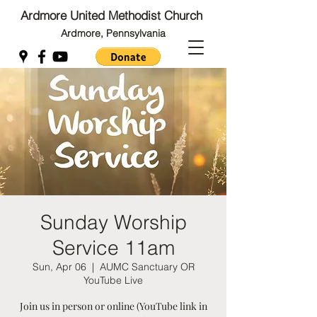
Ardmore United Methodist Church
Ardmore, Pennsylvania
Back to Top
Back to Top
Sunday Worship
Service 11am
Sun, Apr 06
  |  
AUMC Sanctuary OR
YouTube Live
Join us in person or online (YouTube link in