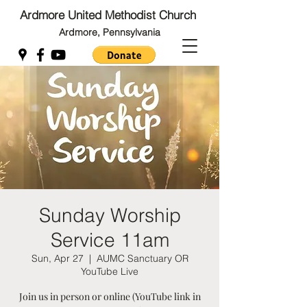
Ardmore United Methodist Church
Ardmore, Pennsylvania
Back to Top
Back to Top
Sunday Worship
Service 11am
Sun, Apr 27
  |  
AUMC Sanctuary OR
YouTube Live
Join us in person or online (YouTube link in