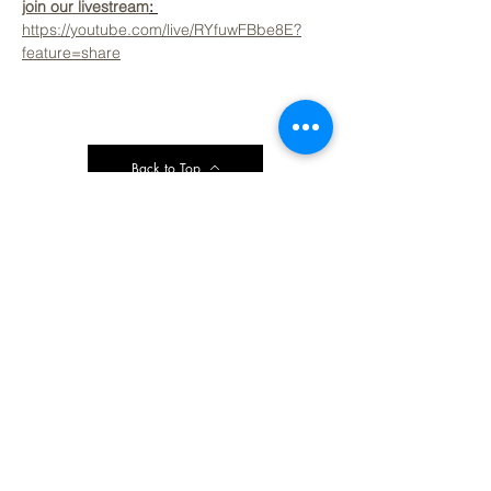
join our livestream
: 
https://youtube.com/live/RYfuwFBbe8E?
feature=share
Back to Top
Contact Ardmore United Methodist
Church
200 Argyle Rd, Ardmore, PA 19003, USA
aumeth@verizon.net
Phone:
610-649-4382
Fax: 610-649-7418
Subscribe Form