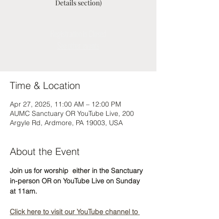
Details section)
Registration is Closed
See other events
Time & Location
Apr 27, 2025, 11:00 AM – 12:00 PM
AUMC Sanctuary OR YouTube Live, 200
Argyle Rd, Ardmore, PA 19003, USA
About the Event
Join us for worship  either in the Sanctuary 
in-person OR on YouTube Live on Sunday 
at 11am. 
Click here to visit our YouTube channel to 