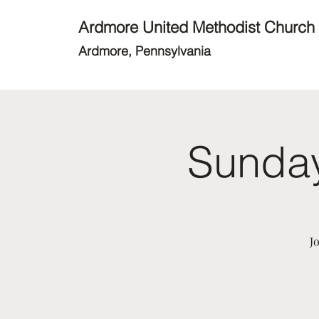
Ardmore United Methodist Church
Ardmore, Pennsylvania
Sunday
J