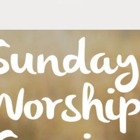
See other events