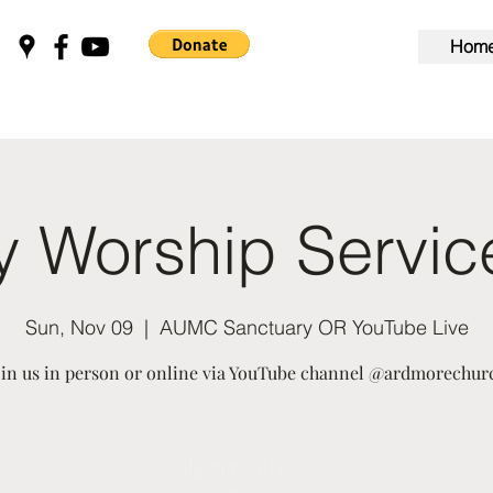
Hom
 Worship Servi
Sun, Nov 09
  |  
AUMC Sanctuary OR YouTube Live
oin us in person or online via YouTube channel @ardmorechur
Registration is Closed