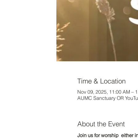
Time & Location
Nov 09, 2025, 11:00 AM – 
AUMC Sanctuary OR YouTub
About the Event
Join us for worship  either