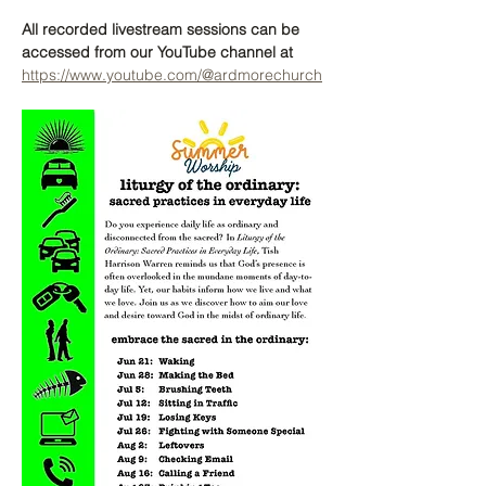
All recorded livestream sessions can be 
accessed from our YouTube channel at 
https://www.youtube.com/@ardmorechurch