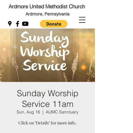
Ardmore United Methodist Church
Ardmore, Pennsylvania
Back to Top
Back to Top
Sunday Worship
Service 11am
Sun, Aug 16
  |  
AUMC Sanctuary
Click on "Details" for more info.