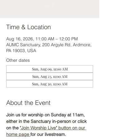
RSVP
Time & Location
Aug 16, 2026, 11:00 AM – 12:00 PM
AUMC Sanctuary, 200 Argyle Rd, Ardmore,
PA 19003, USA
Other dates
Sun, Aug 09, 11:00 AM
Sun, Aug 23, 11:00 AM
Sun, Aug 30, 11:00 AM
About the Event
Join us for worship on Sunday at 11am, 
either in the Sanctuary in-person or click 
on the 
"Join Worship Live" button on our 
home page 
for our livestream. 