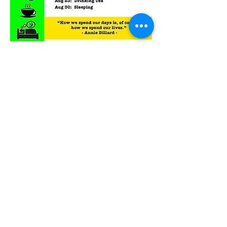
RSVP
Back to Top
Contact Ardmore United Methodist
Church
200 Argyle Rd, Ardmore, PA 19003, USA
aumeth@verizon.net
Phone:
610-649-4382
Fax: 610-649-7418