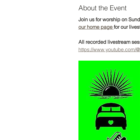
About the Event
Join us for worship on Sunda
our home page 
for our lives
All recorded livestream se
https://www.youtube.com/