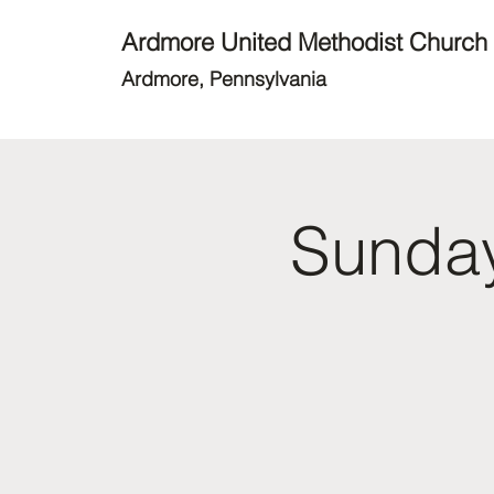
Ardmore United Methodist Church
Ardmore, Pennsylvania
Sunday