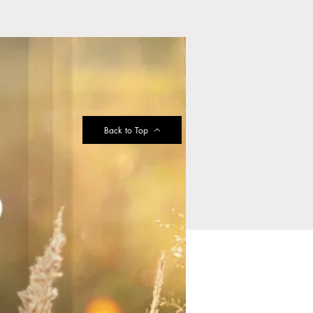
Back to Top