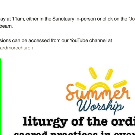
y at 11am, either in the Sanctuary in-person or click on the 
"Jo
tream. 
ssions can be accessed from our YouTube channel at 
@ardmorechurch