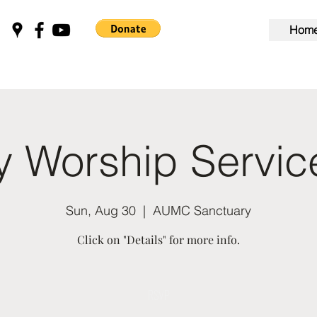
Hom
 Worship Servi
Sun, Aug 30
  |  
AUMC Sanctuary
Click on "Details" for more info.
RSVP