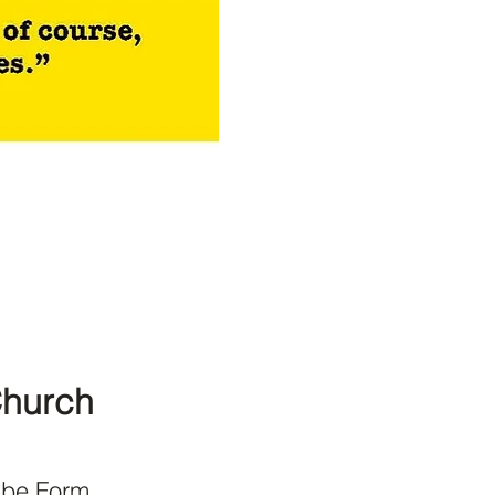
Church
ibe Form