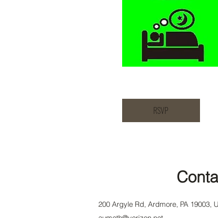
RSVP
Conta
200 Argyle Rd, Ardmore, PA 19003, 
aumeth@verizon.net