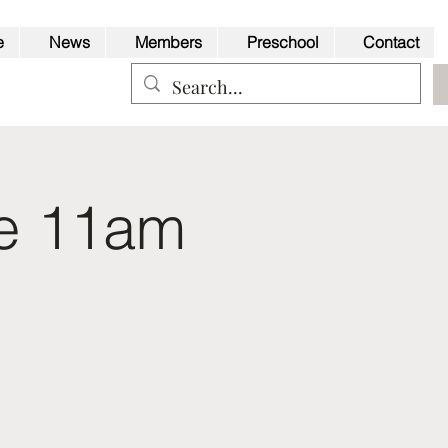
e
News
Members
Preschool
Contact
ce 11am
Back to Top