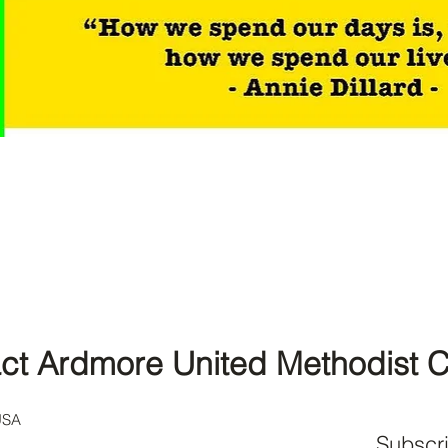
ct Ardmore United Methodist 
USA
Subscr