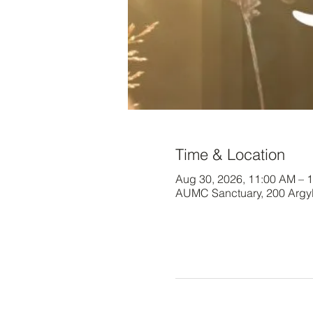
Time & Location
Aug 30, 2026, 11:00 AM – 
AUMC Sanctuary, 200 Argy