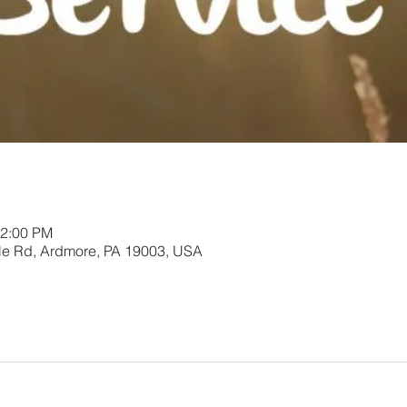
12:00 PM
le Rd, Ardmore, PA 19003, USA