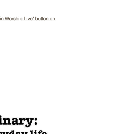
in Worship Live" button on 
Back to Top