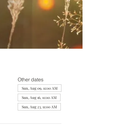
Other dates
Sun, Aug 09, 11:00 AM
Sun, Aug 16, 11:00 AM
Sun, Aug 23, 11:00 AM