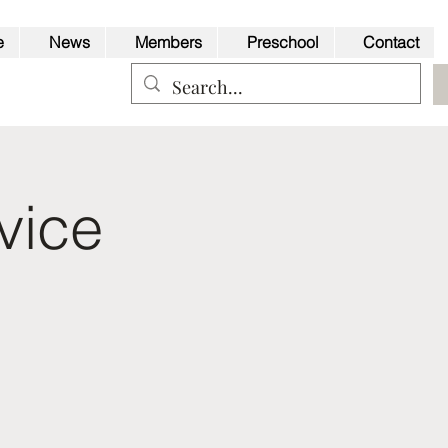
e
News
Members
Preschool
Contact
vice
Back to Top