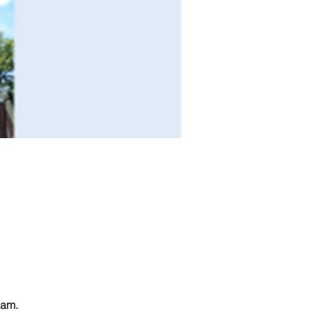
0am. 