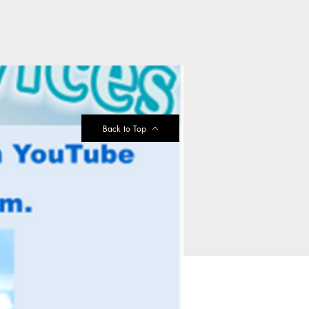
Back to Top