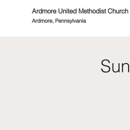
Ardmore United Methodist Church
Ardmore, Pennsylvania
Sun