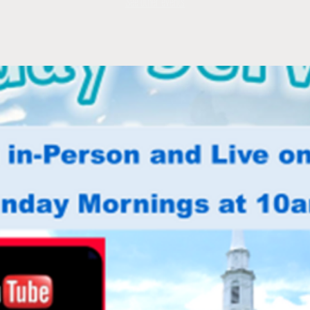
See other events