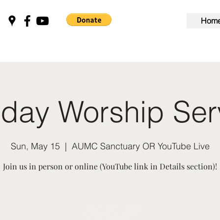
Hom
day Worship Ser
Sun, May 15
  |  
AUMC Sanctuary OR YouTube Live
Join us in person or online (YouTube link in Details section)!
Registration is Closed