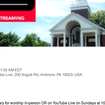
11:05 AM EDT
e Live, 200 Argyle Rd, Ardmore, PA 19003, USA
uary for worship in-person OR on YouTube Live on Sundays at 1