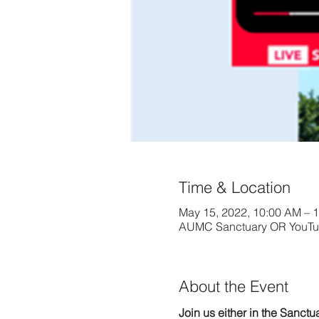
Time & Location
May 15, 2022, 10:00 AM – 
AUMC Sanctuary OR YouTub
About the Event
Join us either in the Sanct