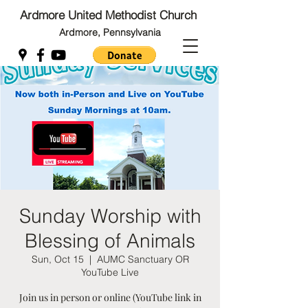
Ardmore United Methodist Church
Ardmore, Pennsylvania
Back to Top
Back to Top
Sunday Worship with
Blessing of Animals
Sun, Oct 15
  |  
AUMC Sanctuary OR
YouTube Live
Join us in person or online (YouTube link in