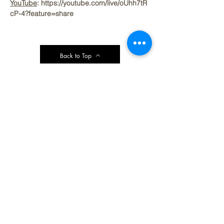
YouTube
: https://youtube.com/live/oUhh7tR
cP-4?feature=share
Back to Top
Contact Ardmore United Methodist
Church
200 Argyle Rd, Ardmore, PA 19003, USA
aumeth@verizon.net
Phone:
610-649-4382
Fax: 610-649-7418
Subscribe Form
Submit