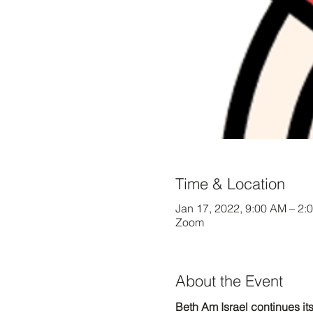
Time & Location
Jan 17, 2022, 9:00 AM – 2:
Zoom
About the Event
Beth Am Israel continues its