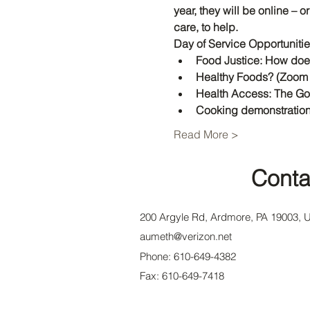
year, they will be online – 
care, to help. 
Day of Service Opportuniti
Food Justice: How doe
Healthy Foods? (Zoom 
Health Access: The G
Cooking demonstration
Read More >
Conta
200 Argyle Rd, Ardmore, PA 19003, 
aumeth@verizon.net
Phone: 610-649-4382
Fax: 610-649-7418