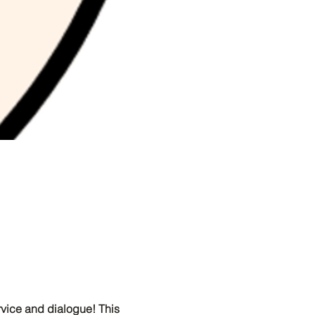
ervice and dialogue! This 