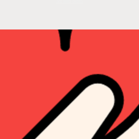
See other events