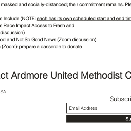
or masked and socially-distanced; their commitment remains. Plea
es Include (NOTE: 
each has its own scheduled start and end ti
s Race Impact Access to Fresh and
discussion)
ood and Not So Good News (Zoom discussion)
 (Zoom): prepare a casserole to donate
ct Ardmore United Methodist 
USA
Subscr
Su