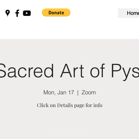
Hom
Sacred Art of Py
Mon, Jan 17
  |  
Zoom
Click on Details page for info
Tickets Are Not on Sale