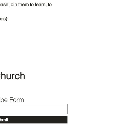
se join them to learn, to 
mes
):
Back to Top
Church
ibe Form
bmit