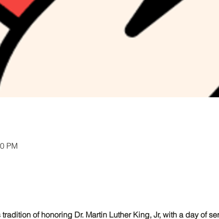
00 PM
 tradition of honoring Dr. Martin Luther King, Jr, with a day of s