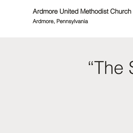
Ardmore United Methodist Church
Ardmore, Pennsylvania
“The 