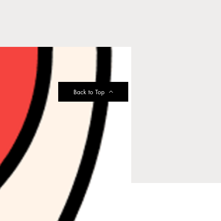
Back to Top