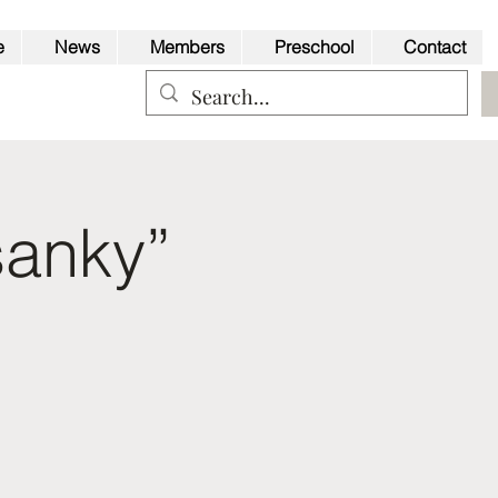
e
News
Members
Preschool
Contact
sanky”
Back to Top