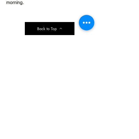
morning.
Back to Top
Contact Ardmore United Methodist
Church
200 Argyle Rd, Ardmore, PA 19003, USA
aumeth@verizon.net
Phone:
610-649-4382
Fax: 610-649-7418
Subscribe Form
Submit