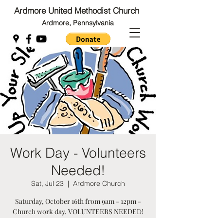
Ardmore United Methodist Church
Ardmore, Pennsylvania
Back to Top
Back to Top
Work Day - Volunteers
Needed!
Sat, Jul 23
  |  
Ardmore Church
Saturday, October 16th from 9am - 12pm -
Church work day. VOLUNTEERS NEEDED!