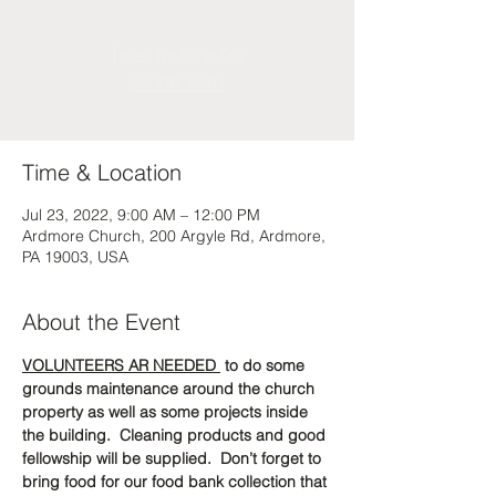
Tickets Are Not on Sale
See other events
Time & Location
Jul 23, 2022, 9:00 AM – 12:00 PM
Ardmore Church, 200 Argyle Rd, Ardmore,
PA 19003, USA
About the Event
VOLUNTEERS AR NEEDED 
 to do some 
grounds maintenance around the church 
property as well as some projects inside 
the building.  Cleaning products and good 
fellowship will be supplied.  Don’t forget to 
bring food for our food bank collection that 