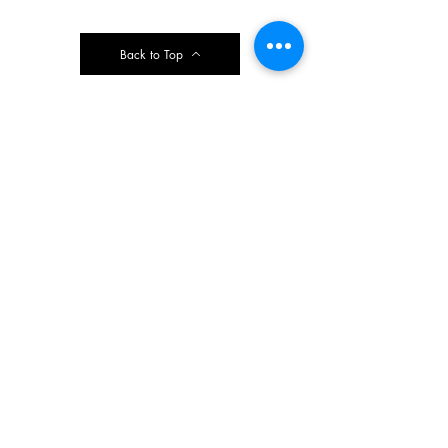
Back to Top
Contact Ardmore United Methodist
Church
200 Argyle Rd, Ardmore, PA 19003, USA
aumeth@verizon.net
Phone:
610-649-4382
Fax: 610-649-7418
Subscribe Form
Submit