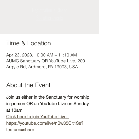
Registration is Closed
See other events
Time & Location
Apr 23, 2023, 10:00 AM – 11:10 AM
AUMC Sanctuary OR YouTube Live, 200
Argyle Rd, Ardmore, PA 19003, USA
About the Event
Join us either in the Sanctuary for worship 
in-person OR on YouTube Live on Sunday 
at 10am.  
Click here to join YouTube Live: 
https://youtube.com/live/nBw35Cit1Ss?
feature=share