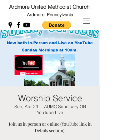
Ardmore United Methodist Church
Ardmore, Pennsylvania
Back to Top
Back to Top
Worship Service
Sun, Apr 23
  |  
AUMC Sanctuary OR
YouTube Live
Join us in person or online (YouTube link in
Details section)!