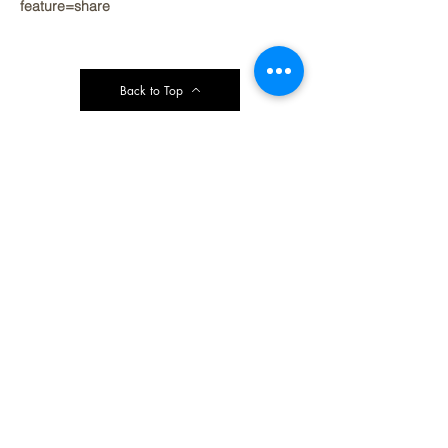
feature=share
Back to Top
Contact Ardmore United Methodist
Church
200 Argyle Rd, Ardmore, PA 19003, USA
aumeth@verizon.net
Phone:
610-649-4382
Fax: 610-649-7418
Subscribe Form
Submit