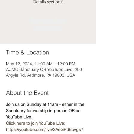
Details section)!
Registration is Closed
See other events
Time & Location
May 12, 2024, 11:00 AM – 12:00 PM
AUMC Sanctuary OR YouTube Live, 200
Argyle Rd, Ardmore, PA 19003, USA
About the Event
Join us on Sunday at 11am - either in the 
Sanctuary for worship in-person OR on 
YouTube Live. 
Click here to join YouTube Live
: 
https://youtube.com/live/2AeGPd6cvgs?