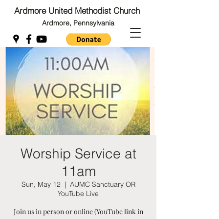
Ardmore United Methodist Church
Ardmore, Pennsylvania
Back to Top
Back to Top
Worship Service at
11am
Sun, May 12
  |  
AUMC Sanctuary OR
YouTube Live
Join us in person or online (YouTube link in