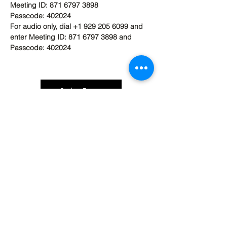
Meeting ID: 871 6797 3898
Passcode: 402024
For audio only, dial +1 929 205 6099 and 
enter Meeting ID: 871 6797 3898 and 
Passcode: 402024
Back to Top
Contact Ardmore United Methodist
Church
200 Argyle Rd, Ardmore, PA 19003, USA
aumeth@verizon.net
Phone:
610-649-4382
Fax: 610-649-7418
Subscribe Form