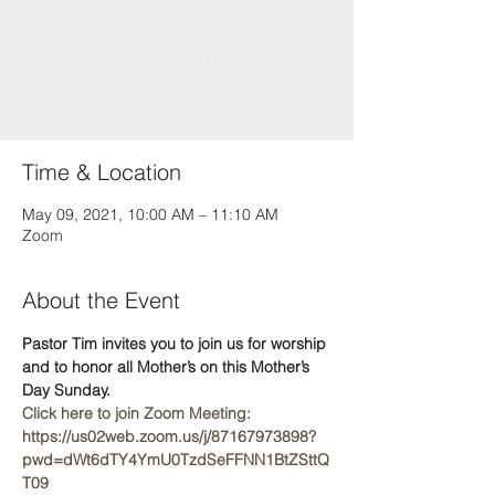
Registration is Closed
See other events
Time & Location
May 09, 2021, 10:00 AM – 11:10 AM
Zoom
About the Event
Pastor Tim invites you to join us for worship 
and to honor all Mother’s on this Mother’s 
Day Sunday.
Click here to join Zoom Meeting: 
https://us02web.zoom.us/j/87167973898?
pwd=dWt6dTY4YmU0TzdSeFFNN1BtZSttQ
T09