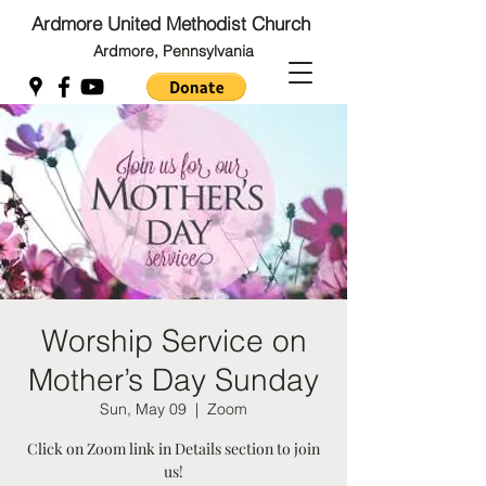
Ardmore United Methodist Church
Ardmore, Pennsylvania
Back to Top
Back to Top
Worship Service on
Mother’s Day Sunday
Sun, May 09
  |  
Zoom
Click on Zoom link in Details section to join
us!